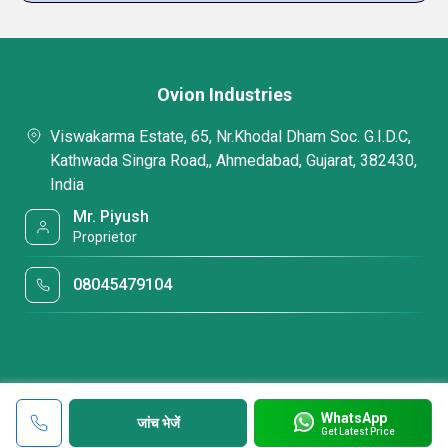
Ovion Industries
Viswakarma Estate, 65, Nr.Khodal Dham Soc. G.I.D.C,
Kathwada Singra Road,, Ahmedabad, Gujarat, 382430,
India
Mr. Piyush
Proprietor
08045479104
WhatsApp
जांच भेजें
Get Latest Price