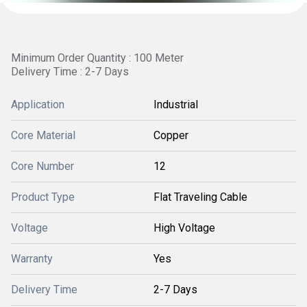
Minimum Order Quantity : 100 Meter
Delivery Time : 2-7 Days
Application
Industrial
Core Material
Copper
Core Number
12
Product Type
Flat Traveling Cable
Voltage
High Voltage
Warranty
Yes
Delivery Time
2-7 Days