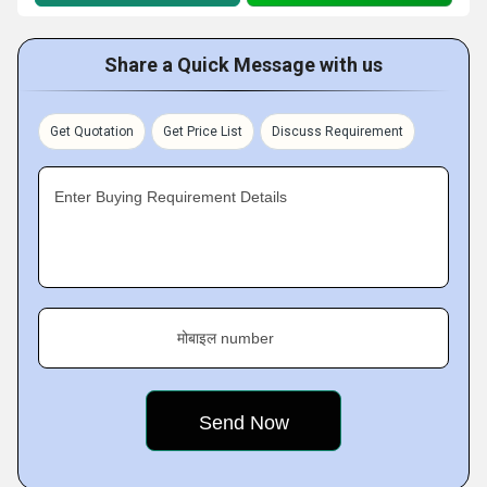
Share a Quick Message with us
Get Quotation
Get Price List
Discuss Requirement
Enter Buying Requirement Details
मोबाइल number