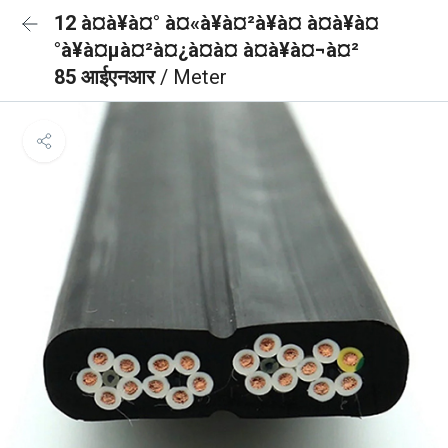
12 à¤à¥à¤° à¤«à¥à¤²à¥à¤ à¤à¥à¤
°à¥à¤µà¤²à¤¿à¤à¤ à¤à¥à¤¬à¤²
85 आईएनआर
/ Meter