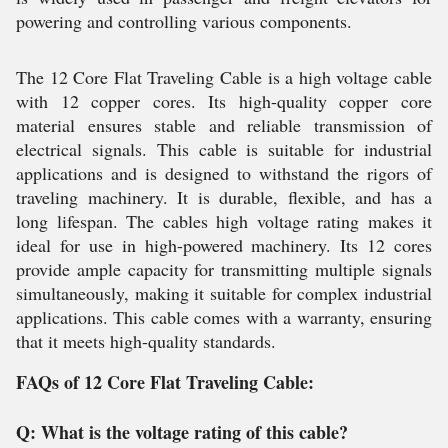
powering and controlling various components.
The 12 Core Flat Traveling Cable is a high voltage cable
with 12 copper cores. Its high-quality copper core
material ensures stable and reliable transmission of
electrical signals. This cable is suitable for industrial
applications and is designed to withstand the rigors of
traveling machinery. It is durable, flexible, and has a
long lifespan. The cables high voltage rating makes it
ideal for use in high-powered machinery. Its 12 cores
provide ample capacity for transmitting multiple signals
simultaneously, making it suitable for complex industrial
applications. This cable comes with a warranty, ensuring
that it meets high-quality standards.
FAQs of 12 Core Flat Traveling Cable:
Q: What is the voltage rating of this cable?