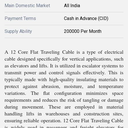
Main Domestic Market
All India
Payment Terms
Cash in Advance (CID)
Supply Ability
200000 Per Month
A 12 Core Flat Traveling Cable is a type of electrical
cable designed specifically for vertical applications, such
as elevators and lifts. It is utilized in escalator systems to
transmit power and control signals effectively. This is
typically made with high-quality insulating materials to
protect against abrasion, moisture, and temperature
variations. The flat configuration minimizes space
requirements and reduces the risk of tangling or damage
during movement. These are employed in material
handling lifts in warehouses and construction sites,
ensuring reliable operation. 12 Core Flat Traveling Cable
is widely used in passenger and freight elevators for