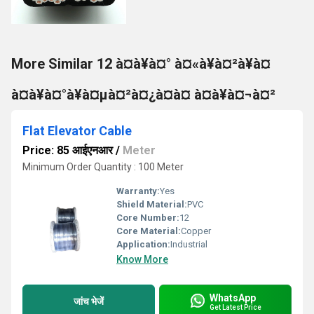
More Similar 12 à¤à¥à¤° à¤«à¥à¤²à¥à¤
à¤à¥à¤°à¥à¤µà¤²à¤¿à¤à¤ à¤à¥à¤¬à¤²
Flat Elevator Cable
Price: 85 आईएनआर
/
Meter
Minimum Order Quantity : 100 Meter
Warranty:
Yes
Shield Material:
PVC
Core Number:
12
Core Material:
Copper
Application:
Industrial
Know More
WhatsApp
जांच भेजें
Get Latest Price