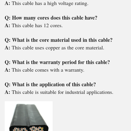
A:
This cable has a high voltage rating.
Q: How many cores does this cable have?
A:
This cable has 12 cores.
Q: What is the core material used in this cable?
A:
This cable uses copper as the core material.
Q: What is the warranty period for this cable?
A:
This cable comes with a warranty.
Q: What is the application of this cable?
A:
This cable is suitable for industrial applications.