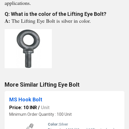
applications.
Q: What is the color of the Lifting Eye Bolt?
A:
The Lifting Eye Bolt is silver in color.
More Similar Lifting Eye Bolt
MS Hook Bolt
Price: 10 INR
/
Unit
Minimum Order Quantity : 100 Unit
Color:
Silver