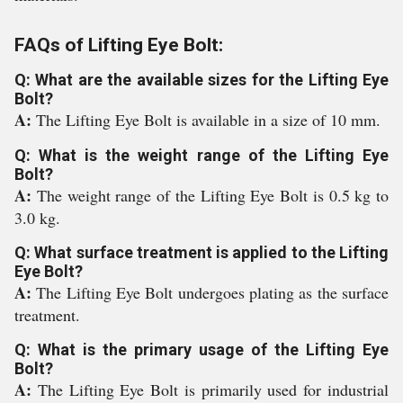
FAQs of Lifting Eye Bolt:
Q: What are the available sizes for the Lifting Eye
Bolt?
A:
The Lifting Eye Bolt is available in a size of 10 mm.
Q: What is the weight range of the Lifting Eye
Bolt?
A:
The weight range of the Lifting Eye Bolt is 0.5 kg to
3.0 kg.
Q: What surface treatment is applied to the Lifting
Eye Bolt?
A:
The Lifting Eye Bolt undergoes plating as the surface
treatment.
Q: What is the primary usage of the Lifting Eye
Bolt?
A:
The Lifting Eye Bolt is primarily used for industrial