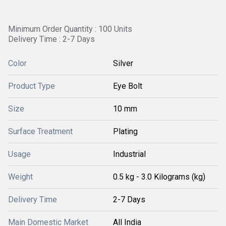
Minimum Order Quantity : 100 Units
Delivery Time : 2-7 Days
Color
Silver
Product Type
Eye Bolt
Size
10 mm
Surface Treatment
Plating
Usage
Industrial
Weight
0.5 kg - 3.0 Kilograms (kg)
Delivery Time
2-7 Days
Main Domestic Market
All India