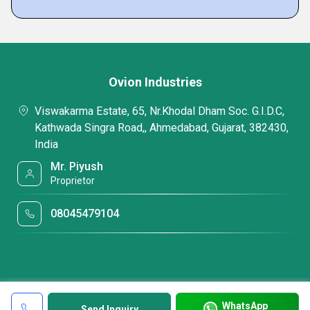
Ovion Industries
Viswakarma Estate, 65, Nr.Khodal Dham Soc. G.I.D.C,
Kathwada Singra Road,, Ahmedabad, Gujarat, 382430,
India
Mr. Piyush
Proprietor
08045479104
WhatsApp
Send Inquiry