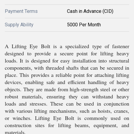
Payment Terms
Cash in Advance (CID)
Supply Ability
5000 Per Month
A Lifting Eye Bolt is a specialized type of fastener
designed to provide a secure point for lifting heavy
loads. It is designed for easy installation into structural
components, with threaded shafts that can be secured in
place. This provides a reliable point for attaching lifting
devices, enabling safe and efficient handling of heavy
objects. They are made from high-strength steel or other
robust materials, ensuring they can withstand heavy
loads and stresses. These can be used in conjunction
with various lifting mechanisms, such as hoists, cranes,
or winches. Lifting Eye Bolt is commonly used on
construction sites for lifting beams, equipment, and
materials.