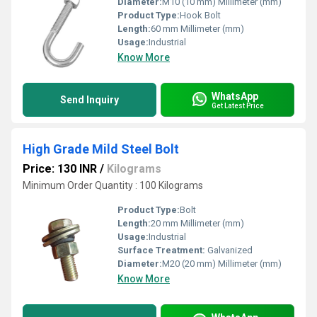
Diameter:
M10 (10 mm) Millimeter (mm)
Product Type:
Hook Bolt
Length:
60 mm Millimeter (mm)
Usage:
Industrial
Know More
WhatsApp
Send Inquiry
Get Latest Price
High Grade Mild Steel Bolt
Price: 130 INR
/
Kilograms
Minimum Order Quantity : 100 Kilograms
Product Type:
Bolt
Length:
20 mm Millimeter (mm)
Usage:
Industrial
Surface Treatment:
Galvanized
Diameter:
M20 (20 mm) Millimeter (mm)
Know More