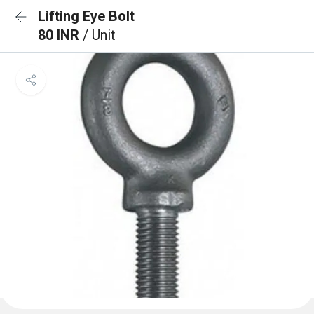
Lifting Eye Bolt
80 INR
/ Unit