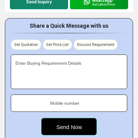
WhatsApp
Send Inquiry
Get Latest Price
Share a Quick Message with us
Get Quotation
Get Price List
Discuss Requirement
Enter Buying Requirement Details
Mobile number