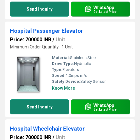
WhatsApp
Send Inquiry
Get Latest Price
Hospital Passenger Elevator
Price: 700000 INR
/
Unit
Minimum Order Quantity : 1 Unit
Material:
Stainless Steel
Drive Type:
Hydraulic
Type:
Elevators
Speed:
1.0mps m/s
Safety Device:
Safety Sensor
Know More
WhatsApp
Send Inquiry
Get Latest Price
Hospital Wheelchair Elevator
Price: 700000 INR
/
Unit