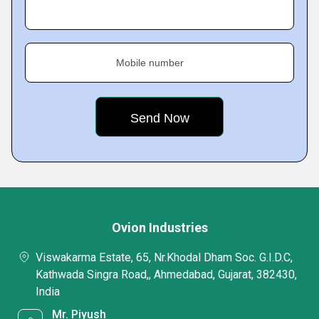
Mobile number
Ovion Industries
Viswakarma Estate, 65, Nr.Khodal Dham Soc. G.I.D.C,
Kathwada Singra Road,, Ahmedabad, Gujarat, 382430,
India
Mr. Piyush