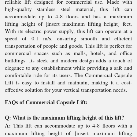
reliable lift designed for commercial use. Made with
high-quality stainless steel material, this lift can
accommodate up to 4-8 floors and has a maximum
lifting height of [insert maximum lifting height] feet.
With its electric power supply, this lift can operate at a
speed of 0.1 m/s, ensuring smooth and efficient
transportation of people and goods. This lift is perfect for
commercial spaces such as malls, hotels, and office
buildings. Its sleek and modern design adds a touch of
elegance to any establishment while providing a safe and
comfortable ride for its users. The Commercial Capsule
Lift is easy to install and maintain, making it a cost-
effective solution for your vertical transportation needs.
FAQs of Commercial Capsule Lift:
Q: What is the maximum lifting height of this lift?
A:
This lift can accommodate up to 4-8 floors with a
maximum lifting height of [insert maximum lifting