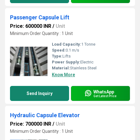
Passenger Capsule Lift
Price: 600000 INR
/
Unit
Minimum Order Quantity : 1 Unit
Load Capacity:
1 Tonne
Speed:
0.1 m/s
Type:
Lifts
Power Supply:
Electric
Material:
Stainless Steel
Know More
WhatsApp
Send Inquiry
Get Latest Price
Hydraulic Capsule Elevator
Price: 700000 INR
/
Unit
Minimum Order Quantity : 1 Unit