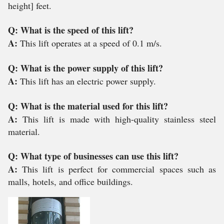
height] feet.
Q: What is the speed of this lift?
A:
This lift operates at a speed of 0.1 m/s.
Q: What is the power supply of this lift?
A:
This lift has an electric power supply.
Q: What is the material used for this lift?
A:
This lift is made with high-quality stainless steel
material.
Q: What type of businesses can use this lift?
A:
This lift is perfect for commercial spaces such as
malls, hotels, and office buildings.