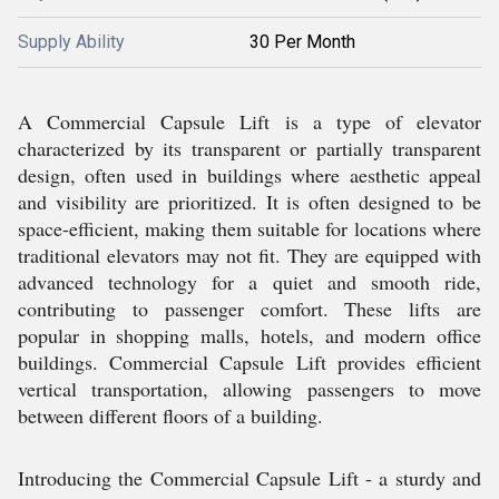
Supply Ability
30 Per Month
A Commercial Capsule Lift is a type of elevator
characterized by its transparent or partially transparent
design, often used in buildings where aesthetic appeal
and visibility are prioritized. It is often designed to be
space-efficient, making them suitable for locations where
traditional elevators may not fit. They are equipped with
advanced technology for a quiet and smooth ride,
contributing to passenger comfort. These lifts are
popular in shopping malls, hotels, and modern office
buildings. Commercial Capsule Lift provides efficient
vertical transportation, allowing passengers to move
between different floors of a building.
Introducing the Commercial Capsule Lift - a sturdy and