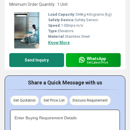
Minimum Order Quantity : 1 Unit
Load Capacity:
544kg Kilograms (kg)
Safety Device:
Safety Sensor
Speed:
1.00mps m/s
Type:
Elevators
Material:
Stainless Steel
Know More
WhatsApp
Send Inquiry
Get Latest Price
Share a Quick Message with us
Get Quotation
Get Price List
Discuss Requirement
Enter Buying Requirement Details