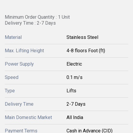
Minimum Order Quantity : 1 Unit
Delivery Time : 2-7 Days
Material
Stainless Steel
Max. Lifting Height
4-8 floors Foot (ft)
Power Supply
Electric
Speed
0.1 m/s
Type
Lifts
Delivery Time
2-7 Days
Main Domestic Market
All India
Payment Terms
Cash in Advance (CID)