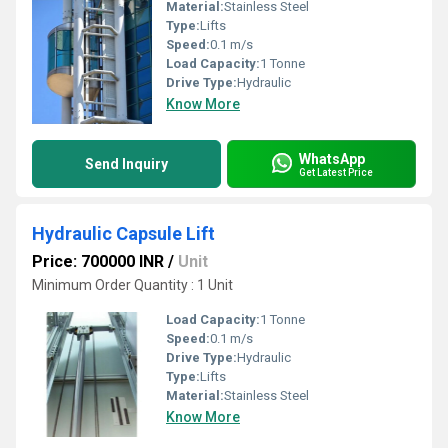
Material:
Stainless Steel
Type:
Lifts
Speed:
0.1 m/s
Load Capacity:
1 Tonne
Drive Type:
Hydraulic
Know More
WhatsApp
Send Inquiry
Get Latest Price
Hydraulic Capsule Lift
Price: 700000 INR
/
Unit
Minimum Order Quantity : 1 Unit
Load Capacity:
1 Tonne
Speed:
0.1 m/s
Drive Type:
Hydraulic
Type:
Lifts
Material:
Stainless Steel
Know More