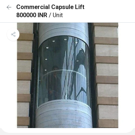
Commercial Capsule Lift
800000 INR
/ Unit