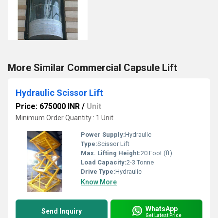
More Similar Commercial Capsule Lift
Hydraulic Scissor Lift
Price: 675000 INR
/
Unit
Minimum Order Quantity : 1 Unit
Power Supply:
Hydraulic
Type:
Scissor Lift
Max. Lifting Height:
20 Foot (ft)
Load Capacity:
2-3 Tonne
Drive Type:
Hydraulic
Know More
WhatsApp
Send Inquiry
Get Latest Price