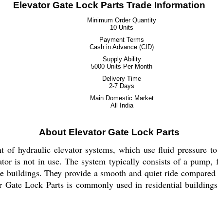
Elevator Gate Lock Parts Trade Information
Minimum Order Quantity
10 Units
Payment Terms
Cash in Advance (CID)
Supply Ability
5000 Units Per Month
Delivery Time
2-7 Days
Main Domestic Market
All India
About Elevator Gate Lock Parts
of hydraulic elevator systems, which use fluid pressure to li
tor is not in use. The system typically consists of a pump, f
se buildings. They provide a smooth and quiet ride compared t
or Gate Lock Parts is commonly used in residential buildings,