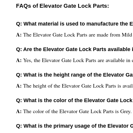
FAQs of Elevator Gate Lock Parts:
Q: What material is used to manufacture the 
A:
The Elevator Gate Lock Parts are made from Mild 
Q: Are the Elevator Gate Lock Parts available i
A:
Yes, the Elevator Gate Lock Parts are available in d
Q: What is the height range of the Elevator G
A:
The height of the Elevator Gate Lock Parts is availa
Q: What is the color of the Elevator Gate Lock
A:
The color of the Elevator Gate Lock Parts is Grey.
Q: What is the primary usage of the Elevator 