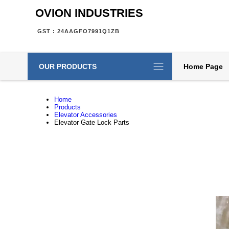
OVION INDUSTRIES
GST : 24AAGFO7991Q1ZB
OUR PRODUCTS
Home Page
Home
Products
Elevator Accessories
Elevator Gate Lock Parts