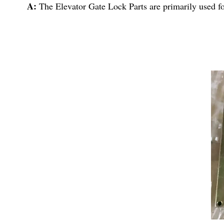
A:
The Elevator Gate Lock Parts are primarily used fo