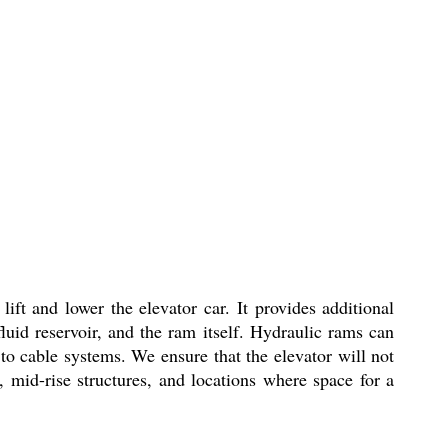
ft and lower the elevator car. It provides additional
luid reservoir, and the ram itself. Hydraulic rams can
o cable systems. We ensure that the elevator will not
 mid-rise structures, and locations where space for a