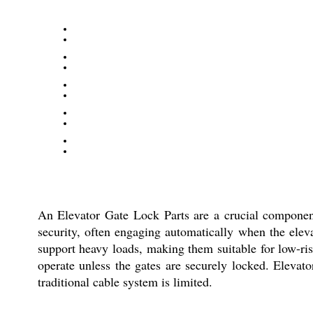
An Elevator Gate Lock Parts are a crucial component 
security, often engaging automatically when the eleva
support heavy loads, making them suitable for low-ri
operate unless the gates are securely locked. Elevat
traditional cable system is limited.