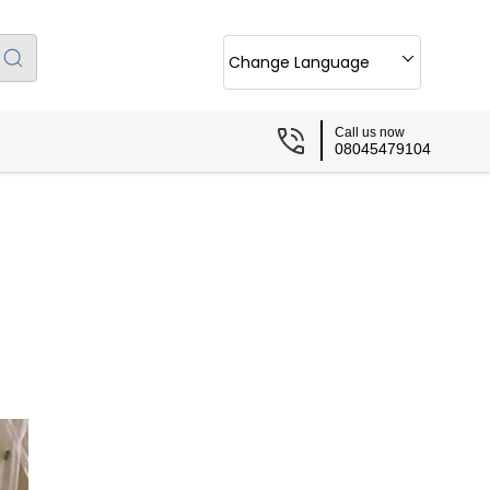
Change Language
Call us now
08045479104