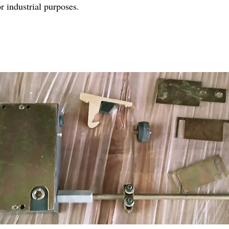
r industrial purposes.