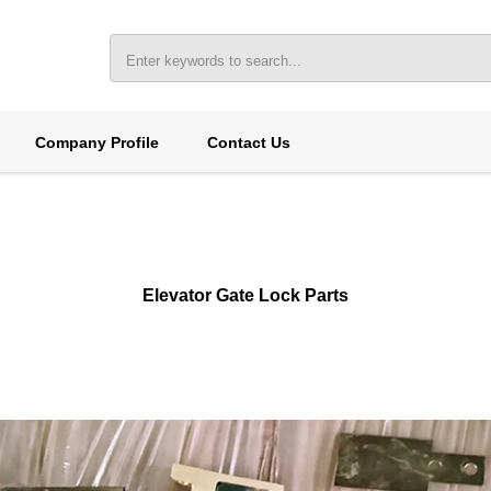
Company Profile
Contact Us
Elevator Gate Lock Parts