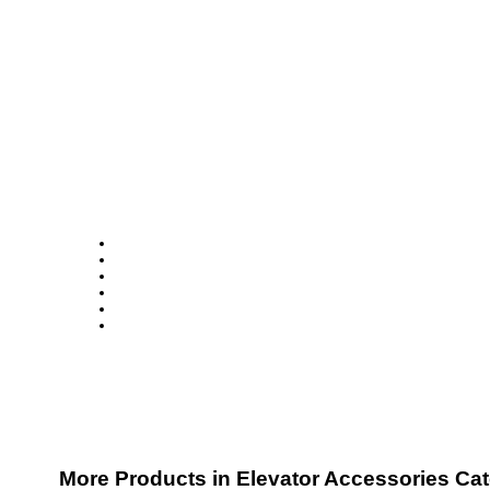
More Products in Elevator Accessories Ca