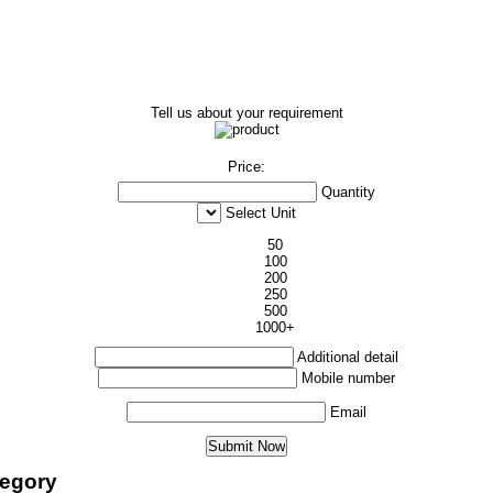
Tell us about your requirement
Price:
Quantity
Select Unit
50
100
200
250
500
1000+
Additional detail
Mobile number
Email
tegory