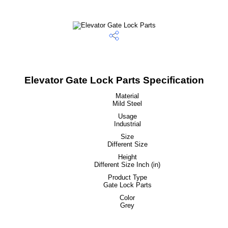
Elevator Gate Lock Parts Specification
Material
Mild Steel
Usage
Industrial
Size
Different Size
Height
Different Size Inch (in)
Product Type
Gate Lock Parts
Color
Grey