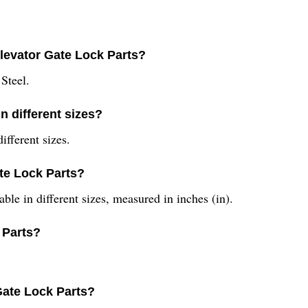
Elevator Gate Lock Parts?
Steel.
n different sizes?
ifferent sizes.
ate Lock Parts?
ble in different sizes, measured in inches (in).
 Parts?
Gate Lock Parts?