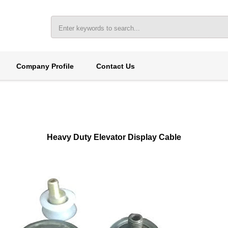
Company Profile
Contact Us
Heavy Duty Elevator Display Cable