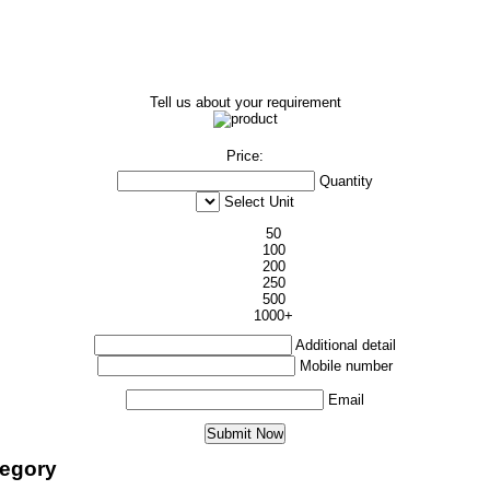
Tell us about your requirement
Price:
Quantity
Select Unit
50
100
200
250
500
1000+
Additional detail
Mobile number
Email
tegory