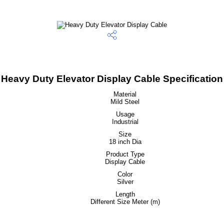
Heavy Duty Elevator Display Cable Specification
Material
Mild Steel
Usage
Industrial
Size
18 inch Dia
Product Type
Display Cable
Color
Silver
Length
Different Size Meter (m)