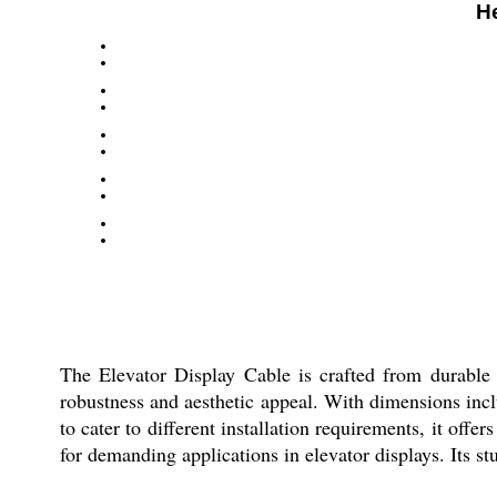
H
The Elevator Display Cable is crafted from durable mi
robustness and aesthetic appeal. With dimensions incl
to cater to different installation requirements, it offe
for demanding applications in elevator displays. Its st