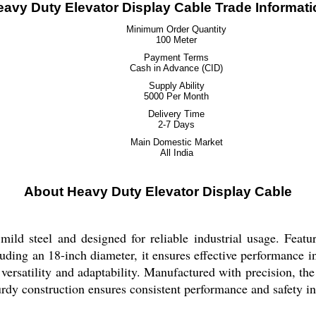
eavy Duty Elevator Display Cable Trade Informati
Minimum Order Quantity
100 Meter
Payment Terms
Cash in Advance (CID)
Supply Ability
5000 Per Month
Delivery Time
2-7 Days
Main Domestic Market
All India
About Heavy Duty Elevator Display Cable
ld steel and designed for reliable industrial usage. Featurin
uding an 18-inch diameter, it ensures effective performance in
rs versatility and adaptability. Manufactured with precision, t
urdy construction ensures consistent performance and safety in 