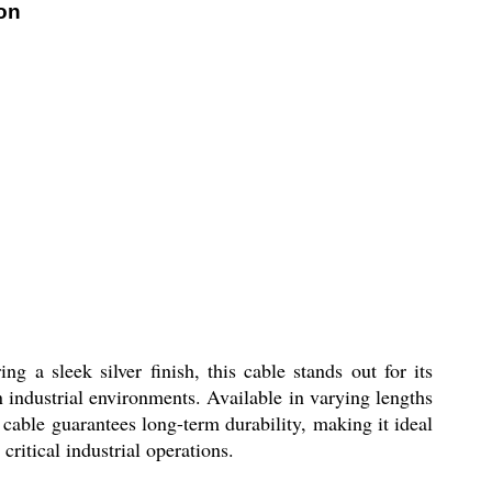
on
g a sleek silver finish, this cable stands out for its
 industrial environments. Available in varying lengths
he cable guarantees long-term durability, making it ideal
critical industrial operations.