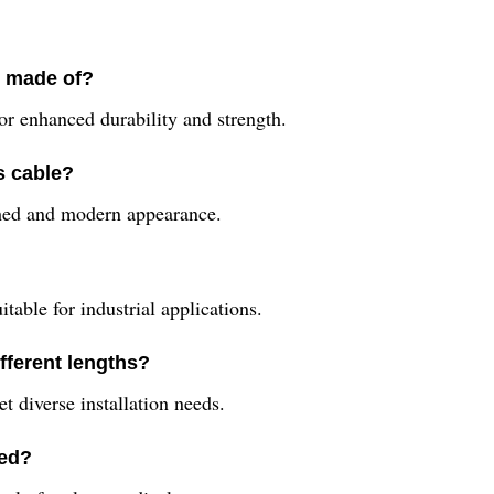
e made of?
or enhanced durability and strength.
s cable?
ished and modern appearance.
table for industrial applications.
ifferent lengths?
et diverse installation needs.
sed?