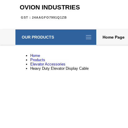
OVION INDUSTRIES
GST : 24AAGFO7991Q1ZB
OUR PRODUCTS
Home Page
Home
Products
Elevator Accessories
Heavy Duty Elevator Display Cable