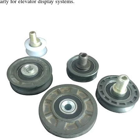
larly for elevator display systems.