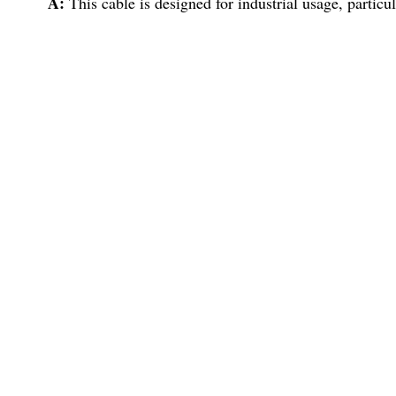
A:
This cable is designed for industrial usage, particu