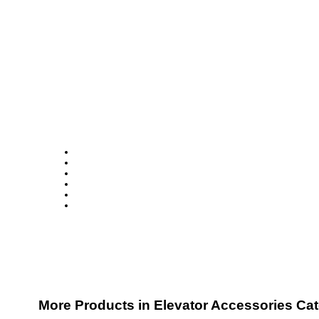
More Products in Elevator Accessories Ca