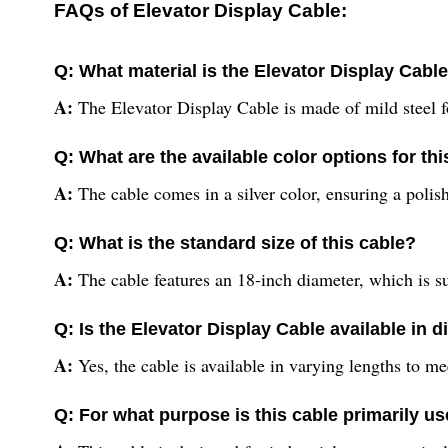
FAQs of Elevator Display Cable:
Q: What material is the Elevator Display Cabl
A:
The Elevator Display Cable is made of mild steel f
Q: What are the available color options for thi
A:
The cable comes in a silver color, ensuring a pol
Q: What is the standard size of this cable?
A:
The cable features an 18-inch diameter, which is sui
Q: Is the Elevator Display Cable available in d
A:
Yes, the cable is available in varying lengths to me
Q: For what purpose is this cable primarily u