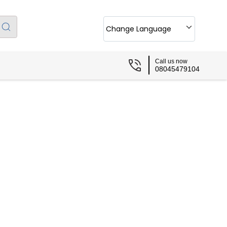
Change Language
Call us now
08045479104