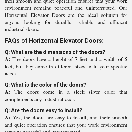
their smooth and quiet operation ensures that your work
environment remains peaceful and uninterrupted. Our
Horizontal Elevator Doors are the ideal solution for
anyone looking for durable, reliable and efficient
industrial doors.
FAQs of Horizontal Elevator Doors:
Q: What are the dimensions of the doors?
A:
The doors have a height of 7 feet and a width of 5
feet, but they come in different sizes to fit your specific
needs.
Q: What is the color of the doors?
A:
The doors come in a sleek silver color that
complements any industrial dcor.
Q: Are the doors easy to install?
A:
Yes, the doors are easy to install, and their smooth
and quiet operation ensures that your work environment
remains peaceful and uninterrupted.