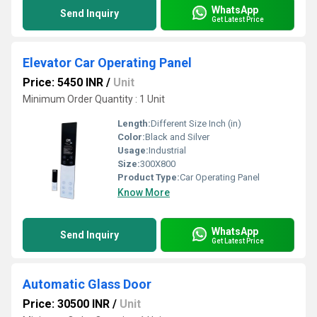
WhatsApp
Send Inquiry
Get Latest Price
Elevator Car Operating Panel
Price: 5450 INR
/
Unit
Minimum Order Quantity : 1 Unit
Length:
Different Size Inch (in)
Color:
Black and Silver
Usage:
Industrial
Size:
300X800
Product Type:
Car Operating Panel
Know More
WhatsApp
Send Inquiry
Get Latest Price
Automatic Glass Door
Price: 30500 INR
/
Unit