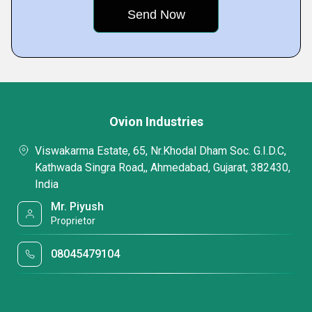
Ovion Industries
Viswakarma Estate, 65, Nr.Khodal Dham Soc. G.I.D.C,
Kathwada Singra Road,, Ahmedabad, Gujarat, 382430,
India
Mr. Piyush
Proprietor
08045479104