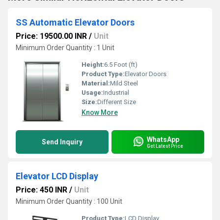
SS Automatic Elevator Doors
Price: 19500.00 INR
/
Unit
Minimum Order Quantity : 1 Unit
Height:
6.5 Foot (ft)
Product Type:
Elevator Doors
Material:
Mild Steel
Usage:
Industrial
Size:
Different Size
Know More
WhatsApp
Send Inquiry
Get Latest Price
Elevator LCD Display
Price: 450 INR
/
Unit
Minimum Order Quantity : 100 Unit
Product Type:
LCD Display