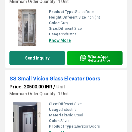
Minimum Order Quantity : 1 Unit
Product Type:
Glass Door
Height:
Different Size Inch (in)
Color:
Grey
Size:
Different Size
Usage:
Industrial
Know More
WhatsApp
Send Inquiry
Get Latest Price
SS Small Vision Glass Elevator Doors
Price: 20500.00 INR
/
Unit
Minimum Order Quantity : 1 Unit
Size:
Different Size
Usage:
Industrial
Material:
Mild Steel
Color:
Silver
Product Type:
Elevator Doors