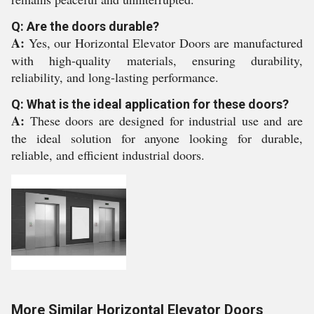
Q: Are the doors durable?
A:
Yes, our Horizontal Elevator Doors are manufactured
with high-quality materials, ensuring durability,
reliability, and long-lasting performance.
Q: What is the ideal application for these doors?
A:
These doors are designed for industrial use and are
the ideal solution for anyone looking for durable,
reliable, and efficient industrial doors.
More Similar Horizontal Elevator Doors