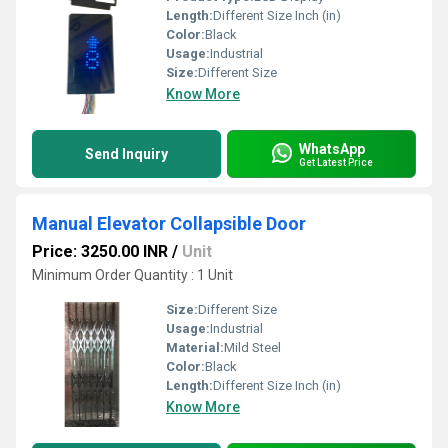
Length:
Different Size Inch (in)
Color:
Black
Usage:
Industrial
Size:
Different Size
Know More
WhatsApp
Send Inquiry
Get Latest Price
Manual Elevator Collapsible Door
Price: 3250.00 INR
/
Unit
Minimum Order Quantity : 1 Unit
Size:
Different Size
Usage:
Industrial
Material:
Mild Steel
Color:
Black
Length:
Different Size Inch (in)
Know More