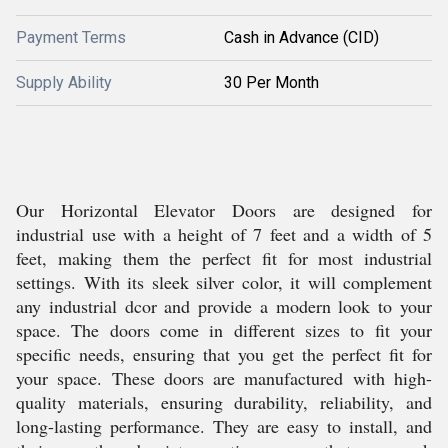
Payment Terms
Cash in Advance (CID)
Supply Ability
30 Per Month
Our Horizontal Elevator Doors are designed for
industrial use with a height of 7 feet and a width of 5
feet, making them the perfect fit for most industrial
settings. With its sleek silver color, it will complement
any industrial dcor and provide a modern look to your
space. The doors come in different sizes to fit your
specific needs, ensuring that you get the perfect fit for
your space. These doors are manufactured with high-
quality materials, ensuring durability, reliability, and
long-lasting performance. They are easy to install, and