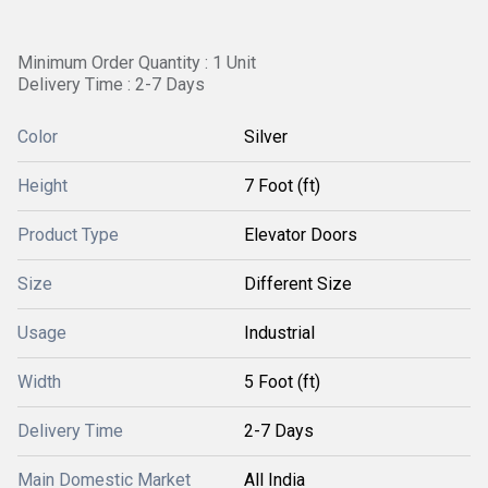
Minimum Order Quantity : 1 Unit
Delivery Time : 2-7 Days
Color
Silver
Height
7 Foot (ft)
Product Type
Elevator Doors
Size
Different Size
Usage
Industrial
Width
5 Foot (ft)
Delivery Time
2-7 Days
Main Domestic Market
All India