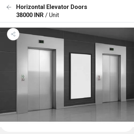
Horizontal Elevator Doors
38000 INR
/ Unit