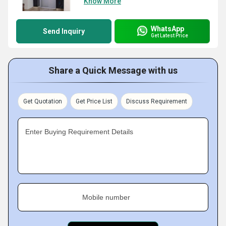
Know More
WhatsApp
Send Inquiry
Get Latest Price
Share a Quick Message with us
Get Quotation
Get Price List
Discuss Requirement
Enter Buying Requirement Details
Mobile number