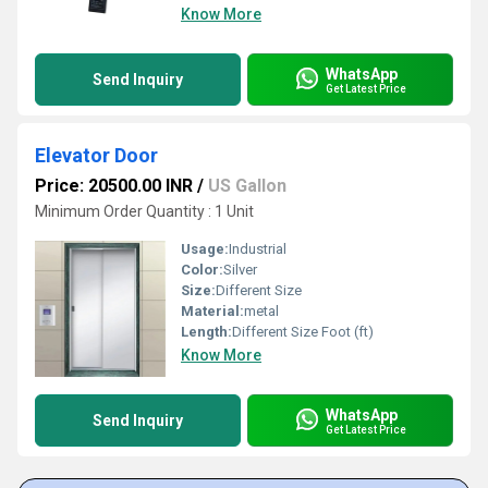
Know More
WhatsApp
Send Inquiry
Get Latest Price
Elevator Door
Price: 20500.00 INR
/
US Gallon
Minimum Order Quantity : 1 Unit
Usage:
Industrial
Color:
Silver
Size:
Different Size
Material:
metal
Length:
Different Size Foot (ft)
Know More
WhatsApp
Send Inquiry
Get Latest Price