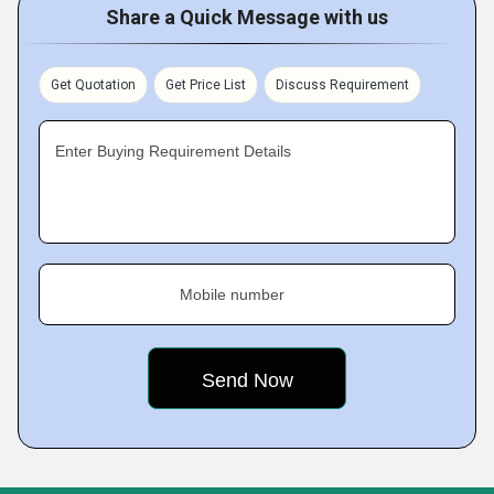
Share a Quick Message with us
Get Quotation
Get Price List
Discuss Requirement
Enter Buying Requirement Details
Mobile number