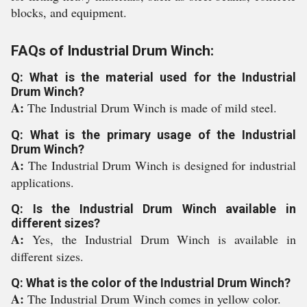
blocks, and equipment.
FAQs of Industrial Drum Winch:
Q: What is the material used for the Industrial
Drum Winch?
A:
The Industrial Drum Winch is made of mild steel.
Q: What is the primary usage of the Industrial
Drum Winch?
A:
The Industrial Drum Winch is designed for industrial
applications.
Q: Is the Industrial Drum Winch available in
different sizes?
A:
Yes, the Industrial Drum Winch is available in
different sizes.
Q: What is the color of the Industrial Drum Winch?
A:
The Industrial Drum Winch comes in yellow color.