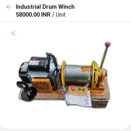
Industrial Drum Winch
58000.00 INR
/ Unit