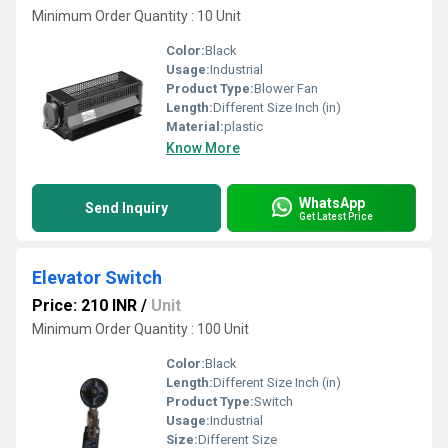
Minimum Order Quantity : 10 Unit
Color:
Black
Usage:
Industrial
Product Type:
Blower Fan
Length:
Different Size Inch (in)
Material:
plastic
Know More
WhatsApp
Send Inquiry
Get Latest Price
Elevator Switch
Price: 210 INR
/
Unit
Minimum Order Quantity : 100 Unit
Color:
Black
Length:
Different Size Inch (in)
Product Type:
Switch
Usage:
Industrial
Size:
Different Size