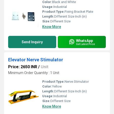
Color:
Black and White
Usage:
Industrial
Product Type:
Fixing Bracket Plate
Length:
Different Size Inch (in)
Size:
Different Size
Know More
WhatsApp
Send Inquiry
Get Latest Price
Elevator Nerve Stimulator
Price: 2650 INR
/
Unit
Minimum Order Quantity : 1 Unit
Product Type:
Nerve Stimulator
Color:
Yellow
Length:
Different Size Inch (in)
Usage:
Industrial
Size:
Different Size
Know More