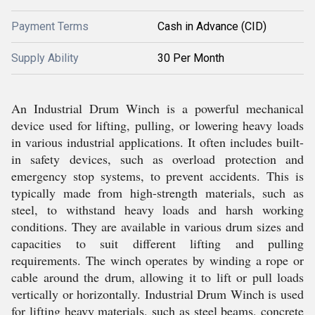
Payment Terms
Cash in Advance (CID)
Supply Ability
30 Per Month
An Industrial Drum Winch is a powerful mechanical
device used for lifting, pulling, or lowering heavy loads
in various industrial applications. It often includes built-
in safety devices, such as overload protection and
emergency stop systems, to prevent accidents. This is
typically made from high-strength materials, such as
steel, to withstand heavy loads and harsh working
conditions. They are available in various drum sizes and
capacities to suit different lifting and pulling
requirements. The winch operates by winding a rope or
cable around the drum, allowing it to lift or pull loads
vertically or horizontally. Industrial Drum Winch is used
for lifting heavy materials, such as steel beams, concrete