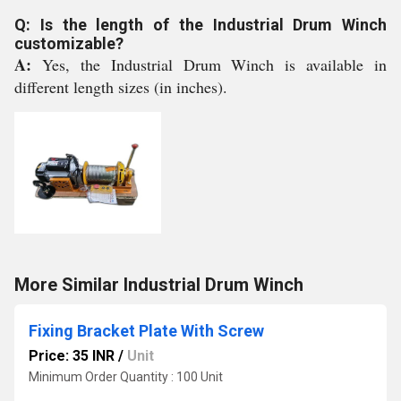
Q: Is the length of the Industrial Drum Winch
customizable?
A:
Yes, the Industrial Drum Winch is available in
different length sizes (in inches).
More Similar Industrial Drum Winch
Fixing Bracket Plate With Screw
Price: 35 INR
/
Unit
Minimum Order Quantity : 100 Unit