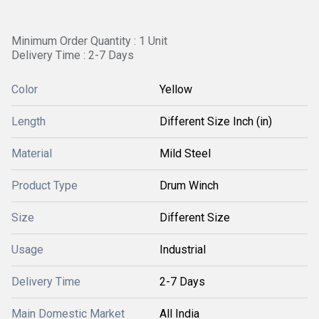
Minimum Order Quantity : 1 Unit
Delivery Time : 2-7 Days
Color
Yellow
Length
Different Size Inch (in)
Material
Mild Steel
Product Type
Drum Winch
Size
Different Size
Usage
Industrial
Delivery Time
2-7 Days
Main Domestic Market
All India