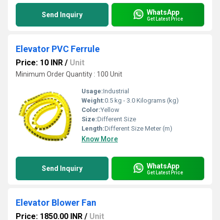
WhatsApp
Send Inquiry
Get Latest Price
Elevator PVC Ferrule
Price: 10 INR
/
Unit
Minimum Order Quantity : 100 Unit
Usage:
Industrial
Weight:
0.5 kg - 3.0 Kilograms (kg)
Color:
Yellow
Size:
Different Size
Length:
Different Size Meter (m)
Know More
WhatsApp
Send Inquiry
Get Latest Price
Elevator Blower Fan
Price: 1850.00 INR
/
Unit