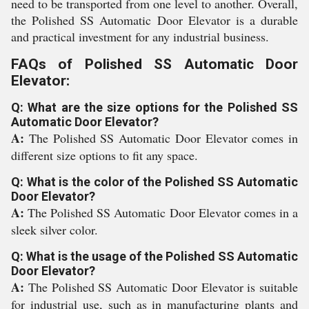
need to be transported from one level to another. Overall,
the Polished SS Automatic Door Elevator is a durable
and practical investment for any industrial business.
FAQs of Polished SS Automatic Door
Elevator:
Q: What are the size options for the Polished SS
Automatic Door Elevator?
A:
The Polished SS Automatic Door Elevator comes in
different size options to fit any space.
Q: What is the color of the Polished SS Automatic
Door Elevator?
A:
The Polished SS Automatic Door Elevator comes in a
sleek silver color.
Q: What is the usage of the Polished SS Automatic
Door Elevator?
A:
The Polished SS Automatic Door Elevator is suitable
for industrial use, such as in manufacturing plants and