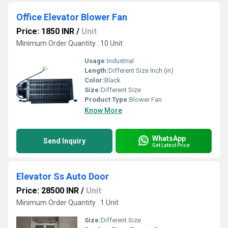
Office Elevator Blower Fan
Price: 1850 INR
/
Unit
Minimum Order Quantity : 10 Unit
Usage:
Industrial
Length:
Different Size Inch (in)
Color:
Black
Size:
Different Size
Product Type:
Blower Fan
Know More
WhatsApp
Send Inquiry
Get Latest Price
Elevator Ss Auto Door
Price: 28500 INR
/
Unit
Minimum Order Quantity : 1 Unit
Size:
Different Size