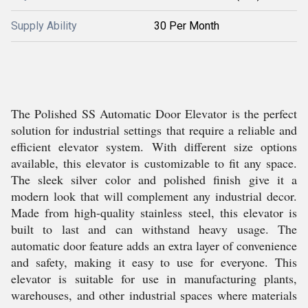
Supply Ability
30 Per Month
The Polished SS Automatic Door Elevator is the perfect
solution for industrial settings that require a reliable and
efficient elevator system. With different size options
available, this elevator is customizable to fit any space.
The sleek silver color and polished finish give it a
modern look that will complement any industrial decor.
Made from high-quality stainless steel, this elevator is
built to last and can withstand heavy usage. The
automatic door feature adds an extra layer of convenience
and safety, making it easy to use for everyone. This
elevator is suitable for use in manufacturing plants,
warehouses, and other industrial spaces where materials