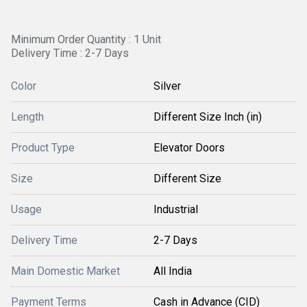
Minimum Order Quantity : 1 Unit
Delivery Time : 2-7 Days
Color
Silver
Length
Different Size Inch (in)
Product Type
Elevator Doors
Size
Different Size
Usage
Industrial
Delivery Time
2-7 Days
Main Domestic Market
All India
Payment Terms
Cash in Advance (CID)