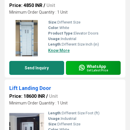
Price: 4850 INR
/
Unit
Minimum Order Quantity : 1 Unit
Size:
Different Size
Color:
White
Product Type:
Elevator Doors
Usage:
Industrial
Length:
Different Size Inch (in)
Know More
WhatsApp
Send Inquiry
Get Latest Price
Lift Landing Door
Price: 18600 INR
/
Unit
Minimum Order Quantity : 1 Unit
Length:
Different Size Foot (ft)
Usage:
Industrial
Size:
Different Size
Color:
White