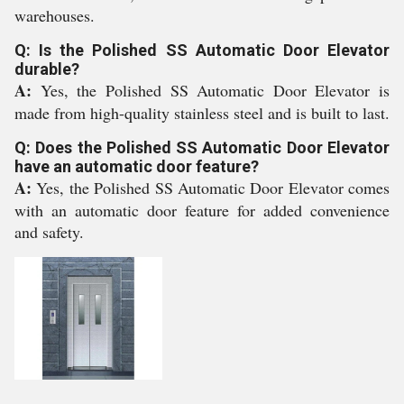
warehouses.
Q: Is the Polished SS Automatic Door Elevator
durable?
A:
Yes, the Polished SS Automatic Door Elevator is
made from high-quality stainless steel and is built to last.
Q: Does the Polished SS Automatic Door Elevator
have an automatic door feature?
A:
Yes, the Polished SS Automatic Door Elevator comes
with an automatic door feature for added convenience
and safety.