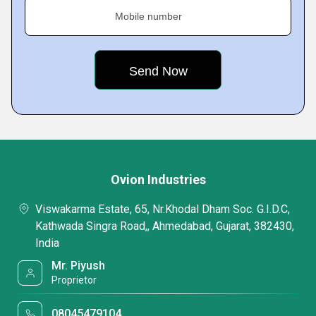
Mobile number
Ovion Industries
Viswakarma Estate, 65, Nr.Khodal Dham Soc. G.I.D.C,
Kathwada Singra Road,, Ahmedabad, Gujarat, 382430,
India
Mr. Piyush
Proprietor
08045479104