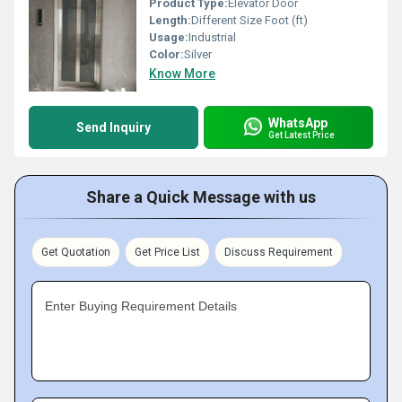
Product Type:
Elevator Door
Length:
Different Size Foot (ft)
Usage:
Industrial
Color:
Silver
Know More
WhatsApp
Send Inquiry
Get Latest Price
Share a Quick Message with us
Get Quotation
Get Price List
Discuss Requirement
Enter Buying Requirement Details