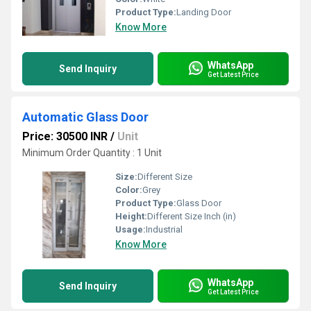
Product Type:
Landing Door
Know More
WhatsApp
Send Inquiry
Get Latest Price
Automatic Glass Door
Price: 30500 INR
/
Unit
Minimum Order Quantity : 1 Unit
Size:
Different Size
Color:
Grey
Product Type:
Glass Door
Height:
Different Size Inch (in)
Usage:
Industrial
Know More
WhatsApp
Send Inquiry
Get Latest Price