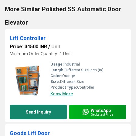
More Similar Polished SS Automatic Door
Elevator
Lift Controller
Price: 34500 INR
/
Unit
Minimum Order Quantity : 1 Unit
Usage:
Industrial
Length:
Different Size Inch (in)
Color:
Orange
Size:
Different Size
Product Type:
Controller
Know More
WhatsApp
Send Inquiry
Get Latest Price
Goods Lift Door