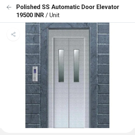
Polished SS Automatic Door Elevator
19500 INR
/ Unit