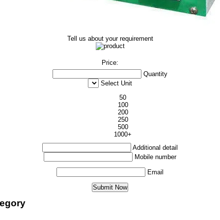
Tell us about your requirement
Price:
Quantity
Select Unit
50
100
200
250
500
1000+
Additional detail
Mobile number
Email
tegory