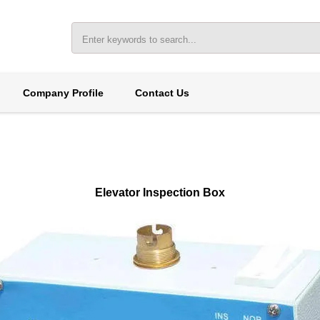
Company Profile
Contact Us
Elevator Inspection Box