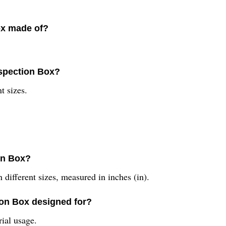
ox made of?
nspection Box?
t sizes.
ion Box?
different sizes, measured in inches (in).
ion Box designed for?
rial usage.