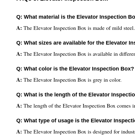
Q: What material is the Elevator Inspection B
A:
The Elevator Inspection Box is made of mild steel.
Q: What sizes are available for the Elevator I
A:
The Elevator Inspection Box is available in differen
Q: What color is the Elevator Inspection Box?
A:
The Elevator Inspection Box is grey in color.
Q: What is the length of the Elevator Inspect
A:
The length of the Elevator Inspection Box comes in 
Q: What type of usage is the Elevator Inspect
A:
The Elevator Inspection Box is designed for indust