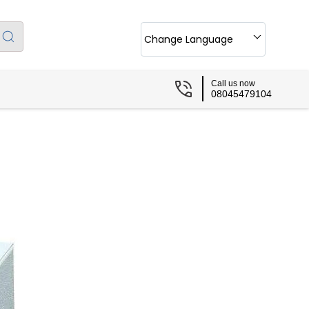
Change Language
Call us now
08045479104