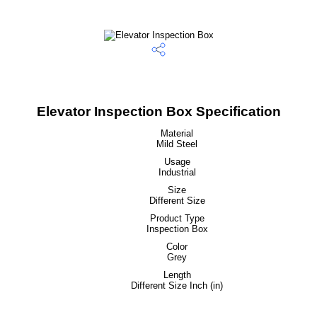
Elevator Inspection Box Specification
Material
Mild Steel
Usage
Industrial
Size
Different Size
Product Type
Inspection Box
Color
Grey
Length
Different Size Inch (in)