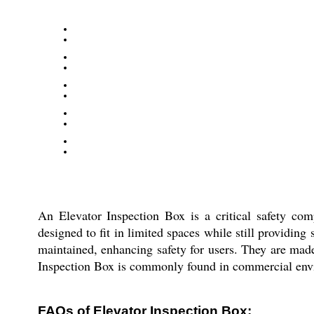
An Elevator Inspection Box is a critical safety com
designed to fit in limited spaces while still providing
maintained, enhancing safety for users. They are made
Inspection Box is commonly found in commercial enviro
FAQs of Elevator Inspection Box: