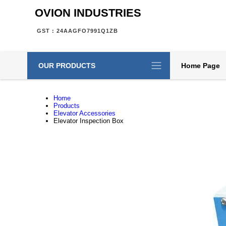
OVION INDUSTRIES
GST : 24AAGFO7991Q1ZB
OUR PRODUCTS
Home Page
Home
Products
Elevator Accessories
Elevator Inspection Box