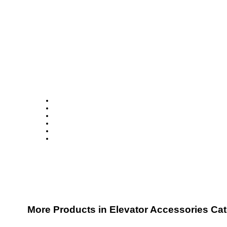
More Products in Elevator Accessories Ca