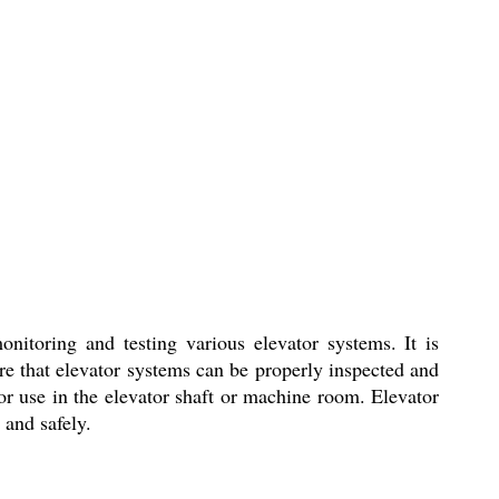
nitoring and testing various elevator systems. It is
sure that elevator systems can be properly inspected and
or use in the elevator shaft or machine room. Elevator
 and safely.