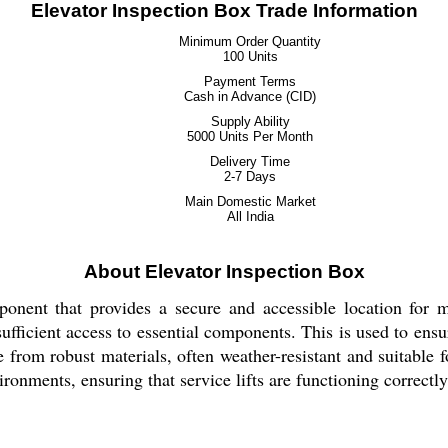
Elevator Inspection Box Trade Information
Minimum Order Quantity
100 Units
Payment Terms
Cash in Advance (CID)
Supply Ability
5000 Units Per Month
Delivery Time
2-7 Days
Main Domestic Market
All India
About Elevator Inspection Box
ponent that provides a secure and accessible location for mo
 sufficient access to essential components. This is used to en
 from robust materials, often weather-resistant and suitable f
nments, ensuring that service lifts are functioning correctly