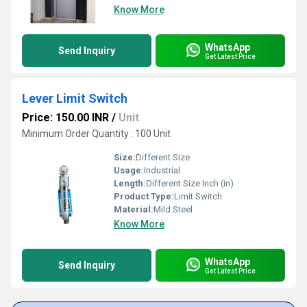
Know More
WhatsApp
Send Inquiry
Get Latest Price
Lever Limit Switch
Price: 150.00 INR
/
Unit
Minimum Order Quantity : 100 Unit
Size:
Different Size
Usage:
Industrial
Length:
Different Size Inch (in)
Product Type:
Limit Switch
Material:
Mild Steel
Know More
WhatsApp
Send Inquiry
Get Latest Price