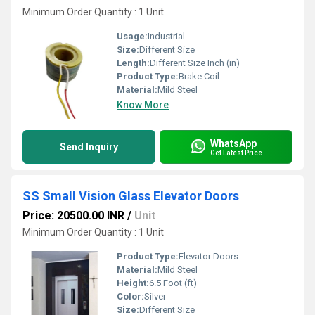
Minimum Order Quantity : 1 Unit
Usage:
Industrial
Size:
Different Size
Length:
Different Size Inch (in)
Product Type:
Brake Coil
Material:
Mild Steel
Know More
WhatsApp
Send Inquiry
Get Latest Price
SS Small Vision Glass Elevator Doors
Price: 20500.00 INR
/
Unit
Minimum Order Quantity : 1 Unit
Product Type:
Elevator Doors
Material:
Mild Steel
Height:
6.5 Foot (ft)
Color:
Silver
Size:
Different Size