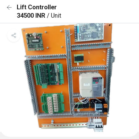
Lift Controller
34500 INR
/ Unit