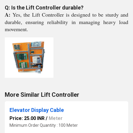
Q: Is the Lift Controller durable?
A:
Yes, the Lift Controller is designed to be sturdy and
durable, ensuring reliability in managing heavy load
movement.
More Similar Lift Controller
Elevator Display Cable
Price: 25.00 INR
/
Meter
Minimum Order Quantity : 100 Meter