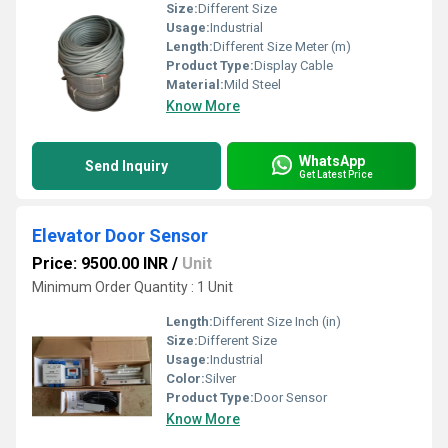
Size:
Different Size
Usage:
Industrial
Length:
Different Size Meter (m)
Product Type:
Display Cable
Material:
Mild Steel
Know More
WhatsApp
Send Inquiry
Get Latest Price
Elevator Door Sensor
Price: 9500.00 INR
/
Unit
Minimum Order Quantity : 1 Unit
Length:
Different Size Inch (in)
Size:
Different Size
Usage:
Industrial
Color:
Silver
Product Type:
Door Sensor
Know More