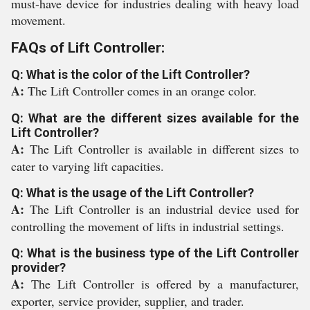
must-have device for industries dealing with heavy load
movement.
FAQs of Lift Controller:
Q: What is the color of the Lift Controller?
A:
The Lift Controller comes in an orange color.
Q: What are the different sizes available for the
Lift Controller?
A:
The Lift Controller is available in different sizes to
cater to varying lift capacities.
Q: What is the usage of the Lift Controller?
A:
The Lift Controller is an industrial device used for
controlling the movement of lifts in industrial settings.
Q: What is the business type of the Lift Controller
provider?
A:
The Lift Controller is offered by a manufacturer,
exporter, service provider, supplier, and trader.