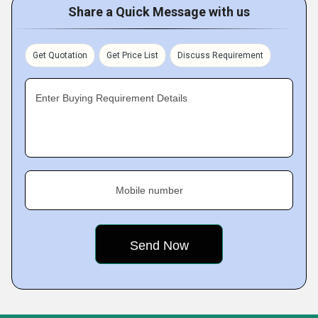
Share a Quick Message with us
Get Quotation
Get Price List
Discuss Requirement
Enter Buying Requirement Details
Mobile number