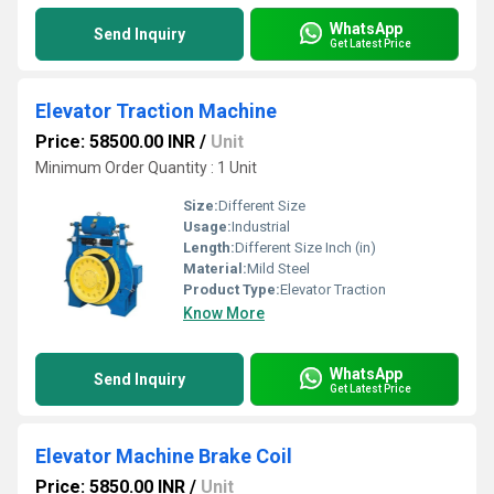
WhatsApp
Send Inquiry
Get Latest Price
Elevator Traction Machine
Price: 58500.00 INR
/
Unit
Minimum Order Quantity : 1 Unit
Size:
Different Size
Usage:
Industrial
Length:
Different Size Inch (in)
Material:
Mild Steel
Product Type:
Elevator Traction
Know More
WhatsApp
Send Inquiry
Get Latest Price
Elevator Machine Brake Coil
Price: 5850.00 INR
/
Unit