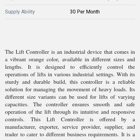
Supply Ability
30 Per Month
The Lift Controller is an industrial device that comes in
a vibrant orange color, available in different sizes and
lengths. It is designed to efficiently control the
operations of lifts in various industrial settings. With its
sturdy and durable build, this controller is a reliable
solution for managing the movement of heavy loads. Its
different size variants can be used for lifts of varying
capacities. The controller ensures smooth and safe
operation of the lift through its intuitive and responsive
controls. This Lift Controller is offered by a
manufacturer, exporter, service provider, supplier, and
trader to cater to different business requirements. It is a