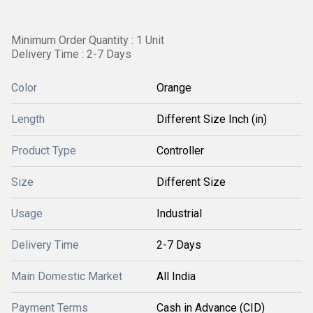
Minimum Order Quantity : 1 Unit
Delivery Time : 2-7 Days
Color
Orange
Length
Different Size Inch (in)
Product Type
Controller
Size
Different Size
Usage
Industrial
Delivery Time
2-7 Days
Main Domestic Market
All India
Payment Terms
Cash in Advance (CID)