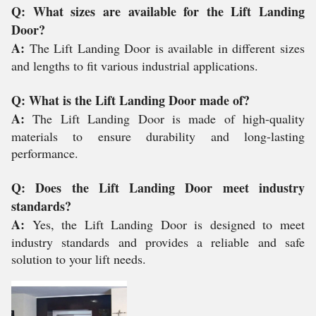
Q: What sizes are available for the Lift Landing
Door?
A:
The Lift Landing Door is available in different sizes
and lengths to fit various industrial applications.
Q: What is the Lift Landing Door made of?
A:
The Lift Landing Door is made of high-quality
materials to ensure durability and long-lasting
performance.
Q: Does the Lift Landing Door meet industry
standards?
A:
Yes, the Lift Landing Door is designed to meet
industry standards and provides a reliable and safe
solution to your lift needs.