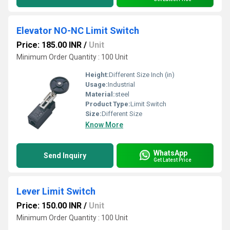
Elevator NO-NC Limit Switch
Price: 185.00 INR
/
Unit
Minimum Order Quantity : 100 Unit
Height:
Different Size Inch (in)
Usage:
Industrial
Material:
steel
Product Type:
Limit Switch
Size:
Different Size
Know More
WhatsApp
Send Inquiry
Get Latest Price
Lever Limit Switch
Price: 150.00 INR
/
Unit
Minimum Order Quantity : 100 Unit