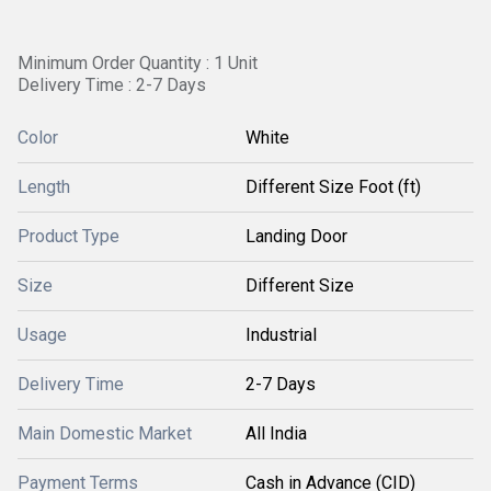
Minimum Order Quantity : 1 Unit
Delivery Time : 2-7 Days
Color
White
Length
Different Size Foot (ft)
Product Type
Landing Door
Size
Different Size
Usage
Industrial
Delivery Time
2-7 Days
Main Domestic Market
All India
Payment Terms
Cash in Advance (CID)