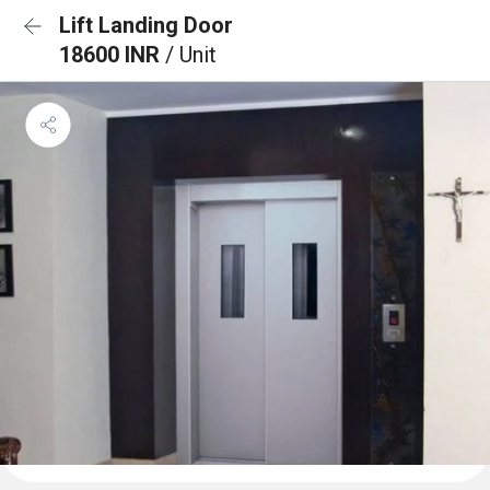
Lift Landing Door
18600 INR
/ Unit