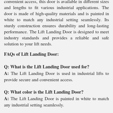
convenient access, this door is available in different sizes
and lengths to fit various industrial applications. The
door is made of high-quality materials and is painted in
white to match any industrial setting seamlessly. Its
sturdy construction ensures durability and long-lasting
performance. The Lift Landing Door is designed to meet
industry standards and provides a reliable and safe
solution to your lift needs.
FAQs of Lift Landing Door:
Q: What is the Lift Landing Door used for?
A:
The Lift Landing Door is used in industrial lifts to
provide secure and convenient access.
Q: What color is the Lift Landing Door?
A:
The Lift Landing Door is painted in white to match
any industrial setting seamlessly.