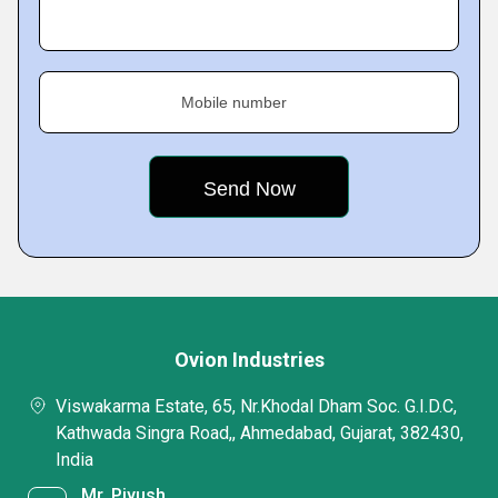
Mobile number
Ovion Industries
Viswakarma Estate, 65, Nr.Khodal Dham Soc. G.I.D.C,
Kathwada Singra Road,, Ahmedabad, Gujarat, 382430,
India
Mr. Piyush