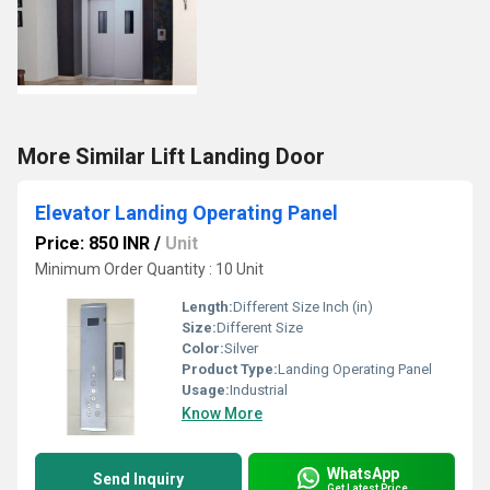
More Similar Lift Landing Door
Elevator Landing Operating Panel
Price: 850 INR
/
Unit
Minimum Order Quantity : 10 Unit
Length:
Different Size Inch (in)
Size:
Different Size
Color:
Silver
Product Type:
Landing Operating Panel
Usage:
Industrial
Know More
WhatsApp
Send Inquiry
Get Latest Price