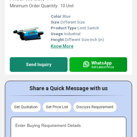
Minimum Order Quantity : 10 Unit
Color:
Blue
Size:
Different Size
Product Type:
Limit Switch
Usage:
Industrial
Height:
Different Size Inch (in)
Know More
WhatsApp
Send Inquiry
Get Latest Price
Share a Quick Message with us
Get Quotation
Get Price List
Discuss Requirement
Enter Buying Requirement Details