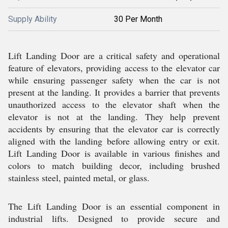
Supply Ability
30 Per Month
Lift Landing Door are a critical safety and operational
feature of elevators, providing access to the elevator car
while ensuring passenger safety when the car is not
present at the landing. It provides a barrier that prevents
unauthorized access to the elevator shaft when the
elevator is not at the landing. They help prevent
accidents by ensuring that the elevator car is correctly
aligned with the landing before allowing entry or exit.
Lift Landing Door is available in various finishes and
colors to match building decor, including brushed
stainless steel, painted metal, or glass.
The Lift Landing Door is an essential component in
industrial lifts. Designed to provide secure and