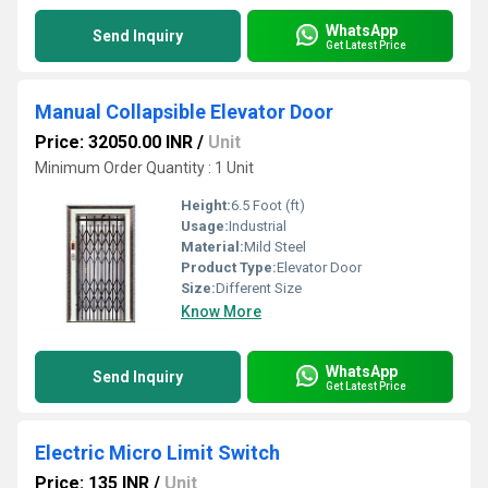
WhatsApp
Send Inquiry
Get Latest Price
Manual Collapsible Elevator Door
Price: 32050.00 INR
/
Unit
Minimum Order Quantity : 1 Unit
Height:
6.5 Foot (ft)
Usage:
Industrial
Material:
Mild Steel
Product Type:
Elevator Door
Size:
Different Size
Know More
WhatsApp
Send Inquiry
Get Latest Price
Electric Micro Limit Switch
Price: 135 INR
/
Unit