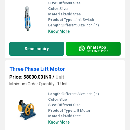
Size:
Different Size
Color:
Silver
Material:
Mild Steel
Product Type:
Limit Switch
Length:
Different Size Inch (in)
Know More
WhatsApp
Send Inquiry
Get Latest Price
Three Phase Lift Motor
Price: 58000.00 INR
/
Unit
Minimum Order Quantity : 1 Unit
Length:
Different Size Inch (in)
Color:
Blue
Size:
Different Size
Product Type:
Lift Motor
Material:
Mild Steel
Know More