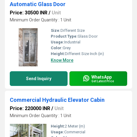
Automatic Glass Door
Price: 30500 INR
/
Unit
Minimum Order Quantity : 1 Unit
Size:
Different Size
Product Type:
Glass Door
Usage:
Industrial
Color:
Grey
Height:
Different Size Inch (in)
Know More
WhatsApp
Send Inquiry
Get Latest Price
Commercial Hydraulic Elevator Cabin
Price: 220000 INR
/
Unit
Minimum Order Quantity : 1 Unit
Height:
2 Meter (m)
Usage:
Commercial