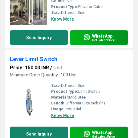
Color:
Silver
Product Type:
Elevator Cabin
Size:
Different Size
Know More
WhatsApp
Send Inquiry
Get Latest Price
Lever Limit Switch
Price: 150.00 INR
/
Unit
Minimum Order Quantity : 100 Unit
Size:
Different Size
Product Type:
Limit Switch
Material:
Mild Steel
Length:
Different Size Inch (in)
Usage:
Industrial
Know More
WhatsApp
Send Inquiry
Get Latest Price