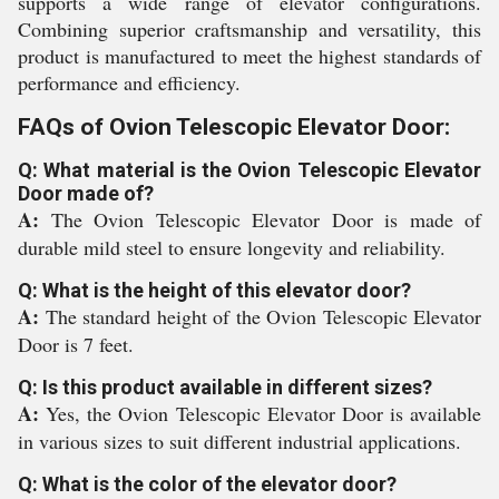
supports a wide range of elevator configurations.
Combining superior craftsmanship and versatility, this
product is manufactured to meet the highest standards of
performance and efficiency.
FAQs of Ovion Telescopic Elevator Door:
Q: What material is the Ovion Telescopic Elevator
Door made of?
A:
The Ovion Telescopic Elevator Door is made of
durable mild steel to ensure longevity and reliability.
Q: What is the height of this elevator door?
A:
The standard height of the Ovion Telescopic Elevator
Door is 7 feet.
Q: Is this product available in different sizes?
A:
Yes, the Ovion Telescopic Elevator Door is available
in various sizes to suit different industrial applications.
Q: What is the color of the elevator door?