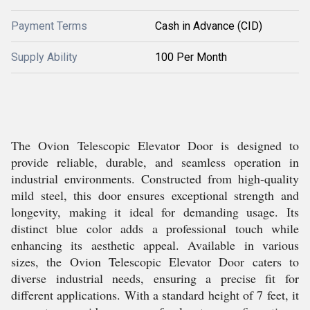
Payment Terms
Cash in Advance (CID)
Supply Ability
100 Per Month
The Ovion Telescopic Elevator Door is designed to
provide reliable, durable, and seamless operation in
industrial environments. Constructed from high-quality
mild steel, this door ensures exceptional strength and
longevity, making it ideal for demanding usage. Its
distinct blue color adds a professional touch while
enhancing its aesthetic appeal. Available in various
sizes, the Ovion Telescopic Elevator Door caters to
diverse industrial needs, ensuring a precise fit for
different applications. With a standard height of 7 feet, it