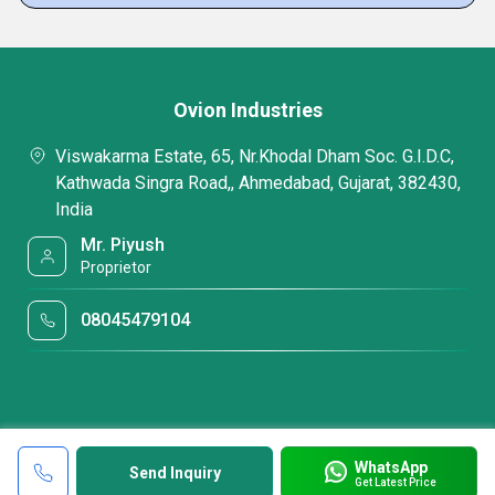
Ovion Industries
Viswakarma Estate, 65, Nr.Khodal Dham Soc. G.I.D.C,
Kathwada Singra Road,, Ahmedabad, Gujarat, 382430,
India
Mr. Piyush
Proprietor
08045479104
WhatsApp
Send Inquiry
Get Latest Price