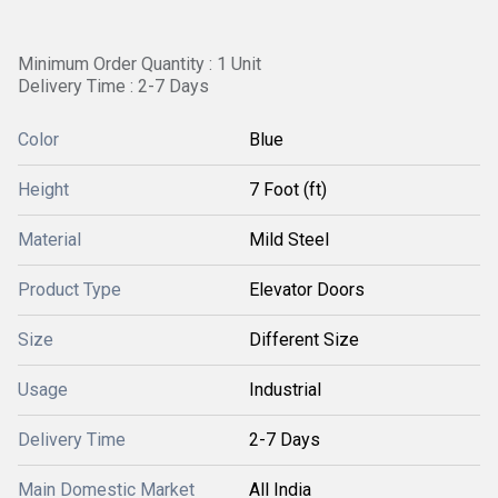
Minimum Order Quantity : 1 Unit
Delivery Time : 2-7 Days
Color
Blue
Height
7 Foot (ft)
Material
Mild Steel
Product Type
Elevator Doors
Size
Different Size
Usage
Industrial
Delivery Time
2-7 Days
Main Domestic Market
All India