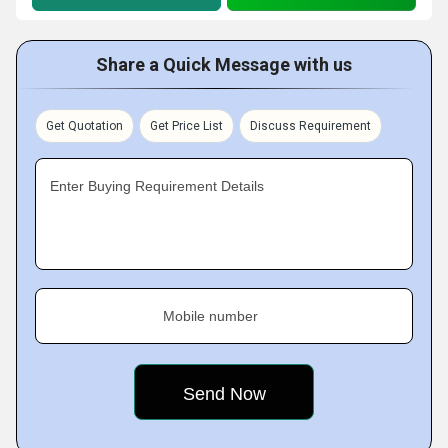
Share a Quick Message with us
Get Quotation
Get Price List
Discuss Requirement
Enter Buying Requirement Details
Mobile number