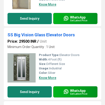
Know More
WhatsApp
Send Inquiry
Get Latest Price
SS Big Vision Glass Elevator Doors
Price: 29500 INR
/
Unit
Minimum Order Quantity : 1 Unit
Product Type:
Elevator Doors
Width:
4 Foot (ft)
Size:
Different Size
Usage:
Industrial
Color:
Silver
Know More
WhatsApp
Send Inquiry
Get Latest Price