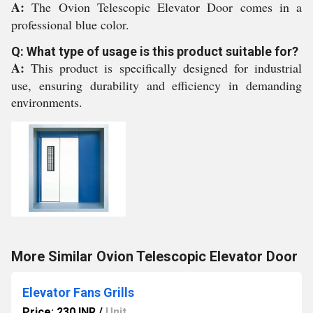
A:
The Ovion Telescopic Elevator Door comes in a
professional blue color.
Q: What type of usage is this product suitable for?
A:
This product is specifically designed for industrial
use, ensuring durability and efficiency in demanding
environments.
More Similar Ovion Telescopic Elevator Door
Elevator Fans Grills
Price: 230 INR
/
Unit