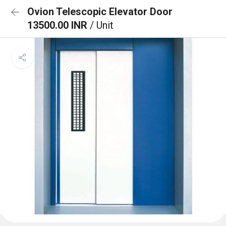
Ovion Telescopic Elevator Door
13500.00 INR
/ Unit