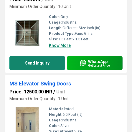
Minimum Order Quantity : 10 Unit
Color:
Grey
Usage:
Industrial
Length:
Different Size Inch (in)
Product Type:
Fans Grills
Size:
1.5 Feet x 1.5 Feet
Know More
WhatsApp
Send Inquiry
Get Latest Price
MS Elevator Swing Doors
Price: 12500.00 INR
/
Unit
Minimum Order Quantity : 1 Unit
Material:
steel
Height:
6.5 Foot (ft)
Usage:
Industrial
Color:
Silver
Size:
Different Size