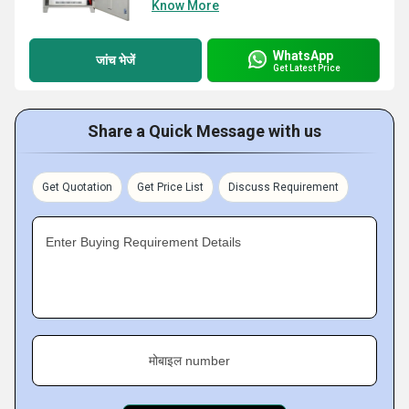
Know More
WhatsApp
जांच भेजें
Get Latest Price
Share a Quick Message with us
Get Quotation
Get Price List
Discuss Requirement
Enter Buying Requirement Details
मोबाइल number