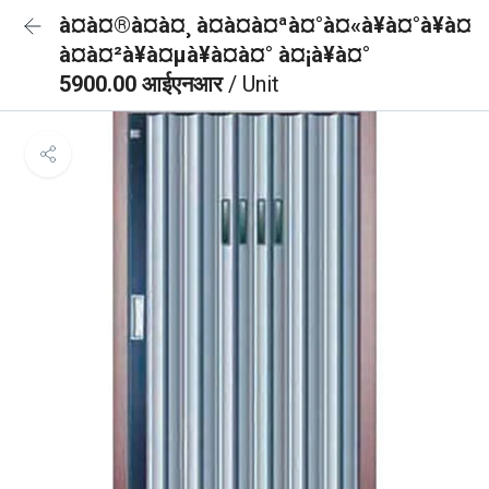
à¤à¤®à¤à¤¸ à¤à¤à¤ªà¤°à¤«à¥à¤°à¥à¤
à¤à¤²à¥à¤µà¥à¤à¤° à¤¡à¥à¤°
5900.00 आईएनआर
/ Unit