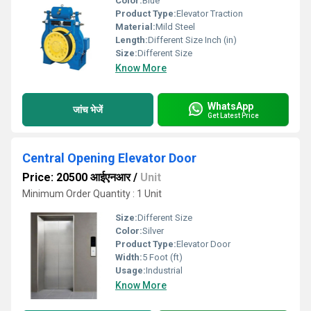
Color:
Blue
Product Type:
Elevator Traction
Material:
Mild Steel
Length:
Different Size Inch (in)
Size:
Different Size
Know More
WhatsApp
जांच भेजें
Get Latest Price
Central Opening Elevator Door
Price: 20500 आईएनआर
/
Unit
Minimum Order Quantity : 1 Unit
Size:
Different Size
Color:
Silver
Product Type:
Elevator Door
Width:
5 Foot (ft)
Usage:
Industrial
Know More