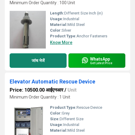
Minimum Order Quantity : 100 Unit
Length:
Different Size Inch (in)
Usage:
Industrial
Material:
Mild Steel
Color:
Silver
Product Type:
Anchor Fasteners
Know More
WhatsApp
जांच भेजें
Get Latest Price
Elevator Automatic Rescue Device
Price: 10500.00 आईएनआर
/
Unit
Minimum Order Quantity : 1 Unit
Product Type:
Rescue Device
Color:
Grey
Size:
Different Size
Usage:
Industrial
Material:
Mild Steel