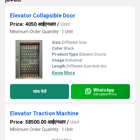
Elevator Collapsible Door
Price: 4050 आईएनआर
/
Unit
Minimum Order Quantity : 1 Unit
Size:
Different Size
Color:
Black
Product Type:
Elevator Doors
Usage:
Industrial
Length:
Different Size Inch (in)
Know More
WhatsApp
जांच भेजें
Get Latest Price
Elevator Traction Machine
Price: 58500.00 आईएनआर
/
Unit
Minimum Order Quantity : 1 Unit