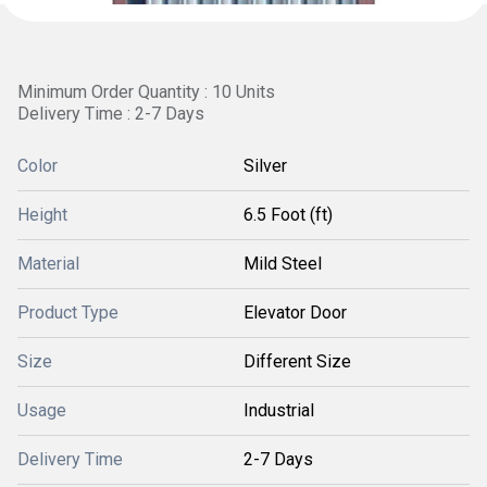
Minimum Order Quantity : 10 Units
Delivery Time : 2-7 Days
Color
Silver
Height
6.5 Foot (ft)
Material
Mild Steel
Product Type
Elevator Door
Size
Different Size
Usage
Industrial
Delivery Time
2-7 Days