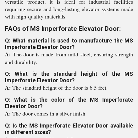
versatile product, it is ideal for industrial facilities
requiring secure and long-lasting elevator systems made
with high-quality materials.
FAQs of MS Imperforate Elevator Door:
Q: What material is used to manufacture the MS
Imperforate Elevator Door?
A:
The door is made from mild steel, ensuring strength
and durability.
Q: What is the standard height of the MS
Imperforate Elevator Door?
A:
The standard height of the door is 6.5 feet.
Q: What is the color of the MS Imperforate
Elevator Door?
A:
The door comes in a silver finish.
Q: Is the MS Imperforate Elevator Door available
in different sizes?