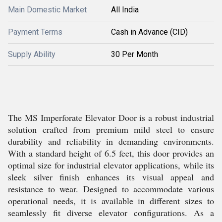
Main Domestic Market
All India
Payment Terms
Cash in Advance (CID)
Supply Ability
30 Per Month
The MS Imperforate Elevator Door is a robust industrial
solution crafted from premium mild steel to ensure
durability and reliability in demanding environments.
With a standard height of 6.5 feet, this door provides an
optimal size for industrial elevator applications, while its
sleek silver finish enhances its visual appeal and
resistance to wear. Designed to accommodate various
operational needs, it is available in different sizes to
seamlessly fit diverse elevator configurations. As a