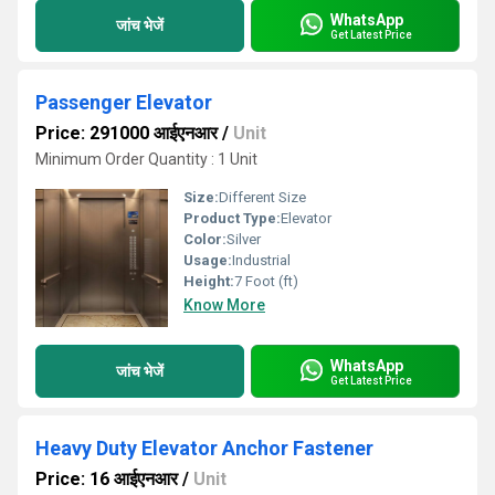
WhatsApp
जांच भेजें
Get Latest Price
Passenger Elevator
Price: 291000 आईएनआर
/
Unit
Minimum Order Quantity : 1 Unit
Size:
Different Size
Product Type:
Elevator
Color:
Silver
Usage:
Industrial
Height:
7 Foot (ft)
Know More
WhatsApp
जांच भेजें
Get Latest Price
Heavy Duty Elevator Anchor Fastener
Price: 16 आईएनआर
/
Unit