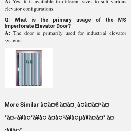
A:
Yes, it is available in different sizes to suit various
elevator configurations.
Q: What is the primary usage of the MS
Imperforate Elevator Door?
A:
The door is primarily used for industrial elevator
systems.
More Similar à¤à¤®à¤à¤¸ à¤à¤à¤ªà¤
°à¤«à¥à¤°à¥à¤ à¤à¤²à¥à¤µà¥à¤à¤° à¤
¡à¥à¤°