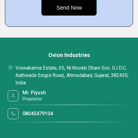
Ovion Industries
Viswakarma Estate, 65, Nr.Khodal Dham Soc. G.I.D.C,
Kathwada Singra Road,, Ahmedabad, Gujarat, 382430,
India
Mr. Piyush
Proprietor
08045479104